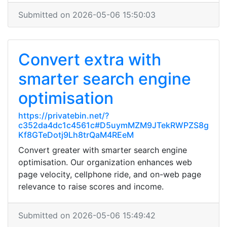
Submitted on 2026-05-06 15:50:03
Convert extra with
smarter search engine
optimisation
https://privatebin.net/?
c352da4dc1c4561c#D5uymMZM9JTekRWPZS8g
Kf8GTeDotj9Lh8trQaM4REeM
Convert greater with smarter search engine
optimisation. Our organization enhances web
page velocity, cellphone ride, and on-web page
relevance to raise scores and income.
Submitted on 2026-05-06 15:49:42