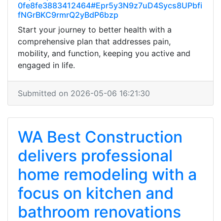
0fe8fe3883412464#Epr5y3N9z7uD4Sycs8UPbfi
fNGrBKC9rmrQ2yBdP6bzp
Start your journey to better health with a
comprehensive plan that addresses pain,
mobility, and function, keeping you active and
engaged in life.
Submitted on 2026-05-06 16:21:30
WA Best Construction
delivers professional
home remodeling with a
focus on kitchen and
bathroom renovations