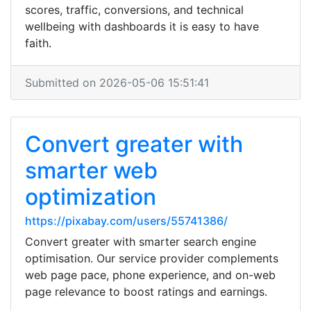
scores, traffic, conversions, and technical
wellbeing with dashboards it is easy to have
faith.
Submitted on 2026-05-06 15:51:41
Convert greater with
smarter web
optimization
https://pixabay.com/users/55741386/
Convert greater with smarter search engine
optimisation. Our service provider complements
web page pace, phone experience, and on-web
page relevance to boost ratings and earnings.