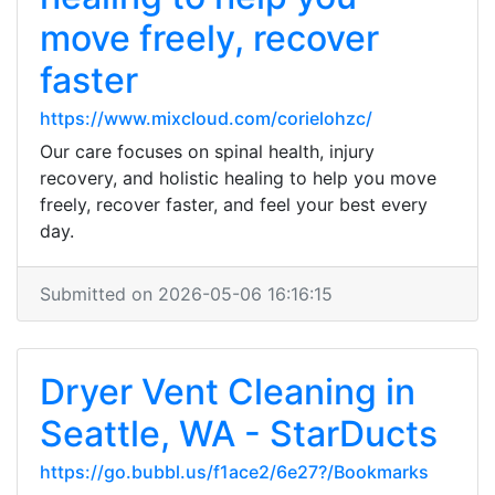
move freely, recover
faster
https://www.mixcloud.com/corielohzc/
Our care focuses on spinal health, injury
recovery, and holistic healing to help you move
freely, recover faster, and feel your best every
day.
Submitted on 2026-05-06 16:16:15
Dryer Vent Cleaning in
Seattle, WA - StarDucts
https://go.bubbl.us/f1ace2/6e27?/Bookmarks