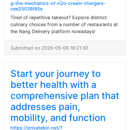
g-the-mechanics-of-n2o-cream-chargers-
cee25038f45e
Tired of repetitive takeout? Explore distinct
culinary choices from a number of restaurants at
the Nang Delivery platform nowadays!
Submitted on 2026-05-06 16:21:30
Start your journey to
better health with a
comprehensive plan that
addresses pain,
mobility, and function
https://privatebin.net/?