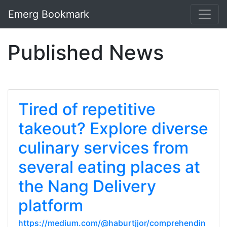
Emerg Bookmark
Published News
Tired of repetitive
takeout? Explore diverse
culinary services from
several eating places at
the Nang Delivery
platform
https://medium.com/@haburtjjor/comprehendin