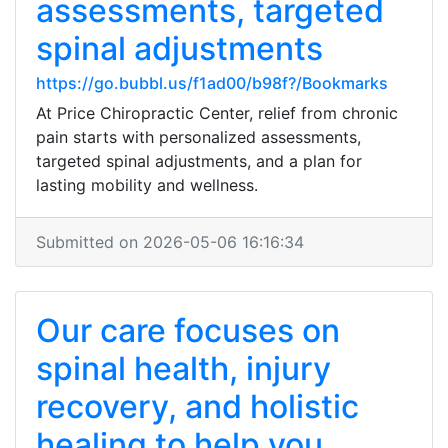
assessments, targeted
spinal adjustments
https://go.bubbl.us/f1ad00/b98f?/Bookmarks
At Price Chiropractic Center, relief from chronic
pain starts with personalized assessments,
targeted spinal adjustments, and a plan for
lasting mobility and wellness.
Submitted on 2026-05-06 16:16:34
Our care focuses on
spinal health, injury
recovery, and holistic
healing to help you