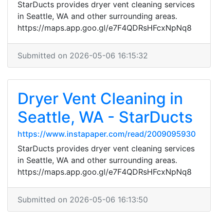
StarDucts provides dryer vent cleaning services
in Seattle, WA and other surrounding areas.
https://maps.app.goo.gl/e7F4QDRsHFcxNpNq8
Submitted on 2026-05-06 16:15:32
Dryer Vent Cleaning in
Seattle, WA - StarDucts
https://www.instapaper.com/read/2009095930
StarDucts provides dryer vent cleaning services
in Seattle, WA and other surrounding areas.
https://maps.app.goo.gl/e7F4QDRsHFcxNpNq8
Submitted on 2026-05-06 16:13:50