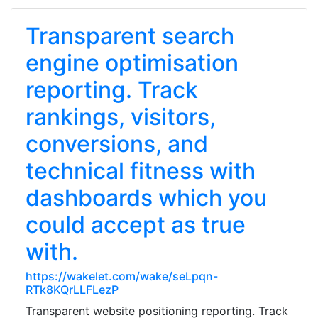
Transparent search
engine optimisation
reporting. Track
rankings, visitors,
conversions, and
technical fitness with
dashboards which you
could accept as true
with.
https://wakelet.com/wake/seLpqn-
RTk8KQrLLFLezP
Transparent website positioning reporting. Track