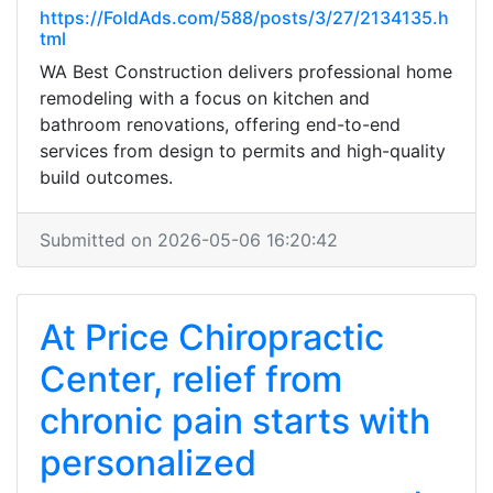
https://FoldAds.com/588/posts/3/27/2134135.h
tml
WA Best Construction delivers professional home
remodeling with a focus on kitchen and
bathroom renovations, offering end-to-end
services from design to permits and high-quality
build outcomes.
Submitted on 2026-05-06 16:20:42
At Price Chiropractic
Center, relief from
chronic pain starts with
personalized