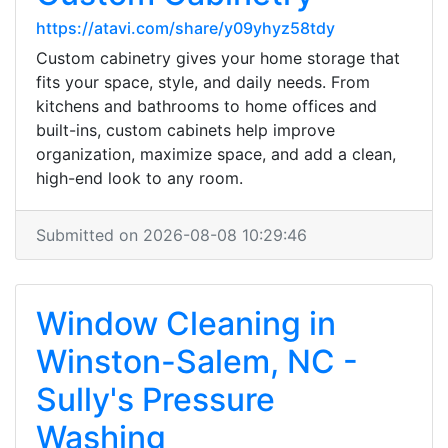
https://atavi.com/share/y09yhyz58tdy
Custom cabinetry gives your home storage that
fits your space, style, and daily needs. From
kitchens and bathrooms to home offices and
built-ins, custom cabinets help improve
organization, maximize space, and add a clean,
high-end look to any room.
Submitted on 2026-08-08 10:29:46
Window Cleaning in
Winston-Salem, NC -
Sully's Pressure
Washing