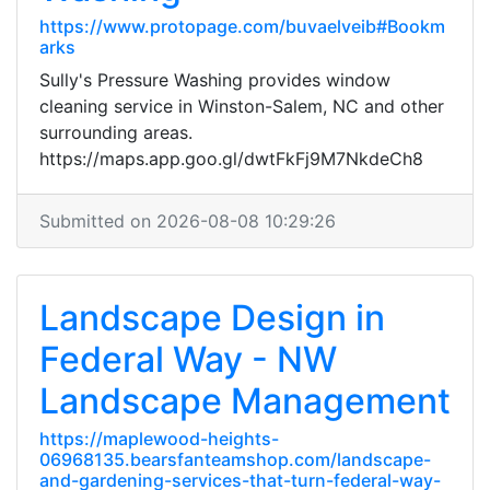
https://www.protopage.com/buvaelveib#Bookm
arks
Sully's Pressure Washing provides window
cleaning service in Winston-Salem, NC and other
surrounding areas.
https://maps.app.goo.gl/dwtFkFj9M7NkdeCh8
Submitted on 2026-08-08 10:29:26
Landscape Design in
Federal Way - NW
Landscape Management
https://maplewood-heights-
06968135.bearsfanteamshop.com/landscape-
and-gardening-services-that-turn-federal-way-