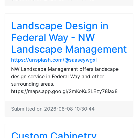
Landscape Design in
Federal Way - NW
Landscape Management
https://unsplash.com/@saaseywgxl
NW Landscape Management offers landscape
design service in Federal Way and other
surrounding areas.
https://maps.app.goo.gl/2mKoKuSLEzy78iax8
Submitted on 2026-08-08 10:30:44
Custom Cabinetry