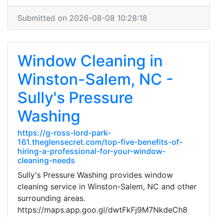
Submitted on 2026-08-08 10:28:18
Window Cleaning in
Winston-Salem, NC -
Sully's Pressure
Washing
https://g-ross-lord-park-
161.theglensecret.com/top-five-benefits-of-
hiring-a-professional-for-your-window-
cleaning-needs
Sully's Pressure Washing provides window
cleaning service in Winston-Salem, NC and other
surrounding areas.
https://maps.app.goo.gl/dwtFkFj9M7NkdeCh8