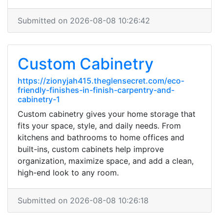
Submitted on 2026-08-08 10:26:42
Custom Cabinetry
https://zionyjah415.theglensecret.com/eco-
friendly-finishes-in-finish-carpentry-and-
cabinetry-1
Custom cabinetry gives your home storage that
fits your space, style, and daily needs. From
kitchens and bathrooms to home offices and
built-ins, custom cabinets help improve
organization, maximize space, and add a clean,
high-end look to any room.
Submitted on 2026-08-08 10:26:18