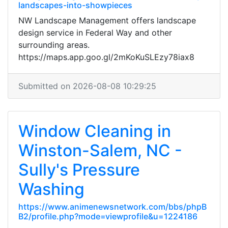
landscapes-into-showpieces
NW Landscape Management offers landscape
design service in Federal Way and other
surrounding areas.
https://maps.app.goo.gl/2mKoKuSLEzy78iax8
Submitted on 2026-08-08 10:29:25
Window Cleaning in
Winston-Salem, NC -
Sully's Pressure
Washing
https://www.animenewsnetwork.com/bbs/phpB
B2/profile.php?mode=viewprofile&u=1224186