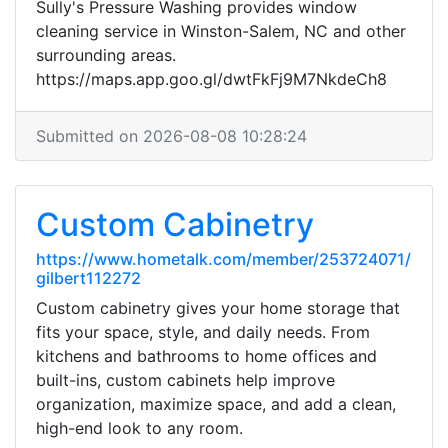
Sully's Pressure Washing provides window
cleaning service in Winston-Salem, NC and other
surrounding areas.
https://maps.app.goo.gl/dwtFkFj9M7NkdeCh8
Submitted on 2026-08-08 10:28:24
Custom Cabinetry
https://www.hometalk.com/member/253724071/
gilbert112272
Custom cabinetry gives your home storage that
fits your space, style, and daily needs. From
kitchens and bathrooms to home offices and
built-ins, custom cabinets help improve
organization, maximize space, and add a clean,
high-end look to any room.