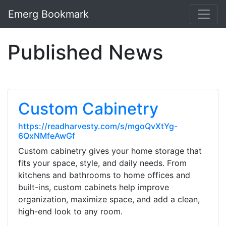
Emerg Bookmark
Published News
Custom Cabinetry
https://readharvesty.com/s/mgoQvXtYg-
6QxNMfeAwGf
Custom cabinetry gives your home storage that
fits your space, style, and daily needs. From
kitchens and bathrooms to home offices and
built-ins, custom cabinets help improve
organization, maximize space, and add a clean,
high-end look to any room.