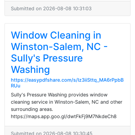
Submitted on 2026-08-08 10:31:03
Window Cleaning in
Winston-Salem, NC -
Sully's Pressure
Washing
https://easypdfshare.com/s/Iz3iiSttq_MA6rPpbB
RUu
Sully's Pressure Washing provides window
cleaning service in Winston-Salem, NC and other
surrounding areas.
https://maps.app.goo.gl/dwtFkFj9M7NkdeCh8
Submitted on 2026-08-08 10:30:45