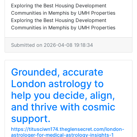
Exploring the Best Housing Development
Communities in Memphis by UMH Properties
Exploring the Best Housing Development
Communities in Memphis by UMH Properties
Submitted on 2026-04-08 19:18:34
Grounded, accurate
London astrology to
help you decide, align,
and thrive with cosmic
support.
https://titusciwn174.theglensecret.com/london-
astrologer-for-medical-astrology-insights-1