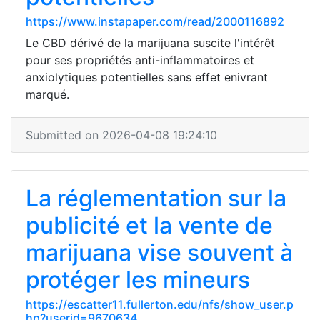
https://www.instapaper.com/read/2000116892
Le CBD dérivé de la marijuana suscite l'intérêt
pour ses propriétés anti-inflammatoires et
anxiolytiques potentielles sans effet enivrant
marqué.
Submitted on 2026-04-08 19:24:10
La réglementation sur la
publicité et la vente de
marijuana vise souvent à
protéger les mineurs
https://escatter11.fullerton.edu/nfs/show_user.p
hp?userid=9670634