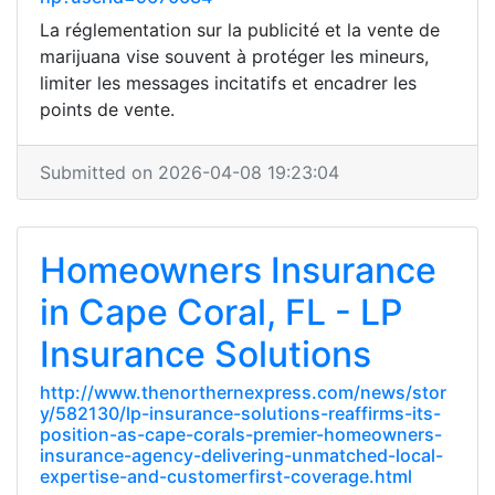
La réglementation sur la publicité et la vente de
marijuana vise souvent à protéger les mineurs,
limiter les messages incitatifs et encadrer les
points de vente.
Submitted on 2026-04-08 19:23:04
Homeowners Insurance
in Cape Coral, FL - LP
Insurance Solutions
http://www.thenorthernexpress.com/news/stor
y/582130/lp-insurance-solutions-reaffirms-its-
position-as-cape-corals-premier-homeowners-
insurance-agency-delivering-unmatched-local-
expertise-and-customerfirst-coverage.html