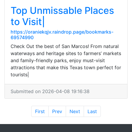
Top Unmissable Places
to Visit|
https://oraniekqjv.raindrop.page/bookmarks-
69574990
Check Out the best of San Marcos! From natural
waterways and heritage sites to farmers’ markets
and family-friendly parks, enjoy must-visit
attractions that make this Texas town perfect for
tourists|
Submitted on 2026-04-08 19:16:38
First
Prev
Next
Last