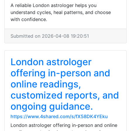
A reliable London astrologer helps you
understand cycles, heal patterns, and choose
with confidence.
Submitted on 2026-04-08 19:20:51
London astrologer
offering in-person and
online readings,
customized reports, and
ongoing guidance.
https://www.4shared.com/s/fX58DK4YEku
London astrologer offering in-person and online