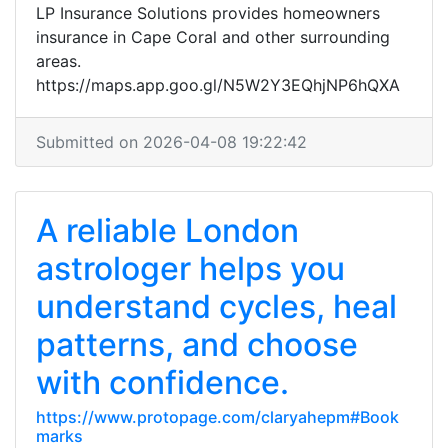
LP Insurance Solutions provides homeowners
insurance in Cape Coral and other surrounding
areas.
https://maps.app.goo.gl/N5W2Y3EQhjNP6hQXA
Submitted on 2026-04-08 19:22:42
A reliable London
astrologer helps you
understand cycles, heal
patterns, and choose
with confidence.
https://www.protopage.com/claryahepm#Book
marks