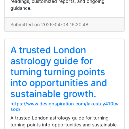
readings, customized reports, and ongoing
guidance.
Submitted on 2026-04-08 19:20:48
A trusted London
astrology guide for
turning turning points
into opportunities and
sustainable growth.
https://www.designspiration.com/lakestay410tw
sod/
A trusted London astrology guide for turning
turning points into opportunities and sustainable