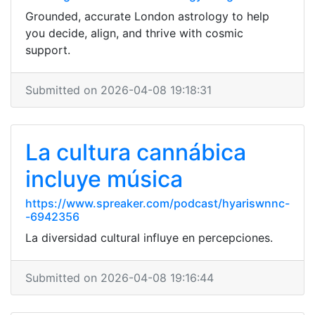
Grounded, accurate London astrology to help
you decide, align, and thrive with cosmic
support.
Submitted on 2026-04-08 19:18:31
La cultura cannábica
incluye música
https://www.spreaker.com/podcast/hyariswnnc-
-6942356
La diversidad cultural influye en percepciones.
Submitted on 2026-04-08 19:16:44