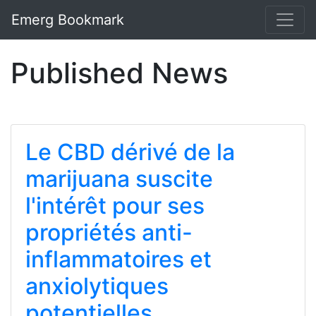
Emerg Bookmark
Published News
Le CBD dérivé de la
marijuana suscite
l'intérêt pour ses
propriétés anti-
inflammatoires et
anxiolytiques
potentielles