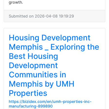
growth.
Submitted on 2026-04-08 19:19:29
Housing Development
Memphis _ Exploring the
Best Housing
Development
Communities in
Memphis by UMH
Properties
https://bizidex.com/en/umh-properties-inc-
manufacturing-899890