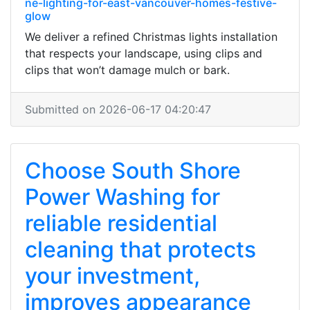
ne-lighting-for-east-vancouver-homes-festive-
glow
We deliver a refined Christmas lights installation
that respects your landscape, using clips and
clips that won’t damage mulch or bark.
Submitted on 2026-06-17 04:20:47
Choose South Shore
Power Washing for
reliable residential
cleaning that protects
your investment,
improves appearance