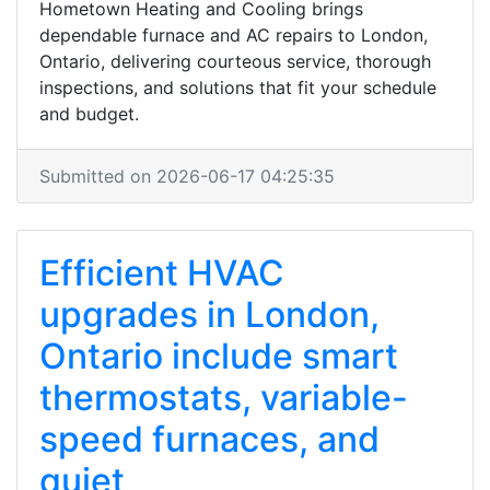
Hometown Heating and Cooling brings
dependable furnace and AC repairs to London,
Ontario, delivering courteous service, thorough
inspections, and solutions that fit your schedule
and budget.
Submitted on 2026-06-17 04:25:35
Efficient HVAC
upgrades in London,
Ontario include smart
thermostats, variable-
speed furnaces, and
quiet