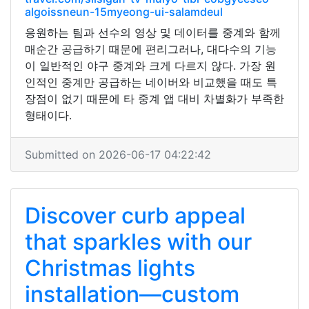
algoissneun-15myeong-ui-salamdeul
응원하는 팀과 선수의 영상 및 데이터를 중계와 함께
매순간 공급하기 때문에 편리그러나, 대다수의 기능
이 일반적인 야구 중계와 크게 다르지 않다. 가장 원
인적인 중계만 공급하는 네이버와 비교했을 때도 특
장점이 없기 때문에 타 중계 앱 대비 차별화가 부족한
형태이다.
Submitted on 2026-06-17 04:22:42
Discover curb appeal
that sparkles with our
Christmas lights
installation—custom