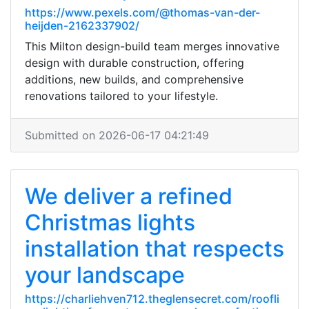
https://www.pexels.com/@thomas-van-der-
heijden-2162337902/
This Milton design-build team merges innovative
design with durable construction, offering
additions, new builds, and comprehensive
renovations tailored to your lifestyle.
Submitted on 2026-06-17 04:21:49
We deliver a refined
Christmas lights
installation that respects
your landscape
https://charliehven712.theglensecret.com/roofli