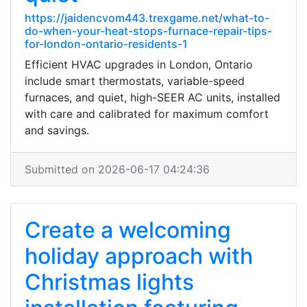
https://jaidencvom443.trexgame.net/what-to-
do-when-your-heat-stops-furnace-repair-tips-
for-london-ontario-residents-1
Efficient HVAC upgrades in London, Ontario
include smart thermostats, variable-speed
furnaces, and quiet, high-SEER AC units, installed
with care and calibrated for maximum comfort
and savings.
Submitted on 2026-06-17 04:24:36
Create a welcoming
holiday approach with
Christmas lights