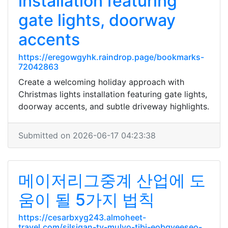
installation featuring
gate lights, doorway
accents
https://eregowgyhk.raindrop.page/bookmarks-
72042863
Create a welcoming holiday approach with
Christmas lights installation featuring gate lights,
doorway accents, and subtle driveway highlights.
Submitted on 2026-06-17 04:23:38
메이저리그중계 산업에 도
움이 될 5가지 법칙
https://cesarbxyg243.almoheet-
travel.com/silsigan-tv-mulyo-tibi-eobgyeeseo-