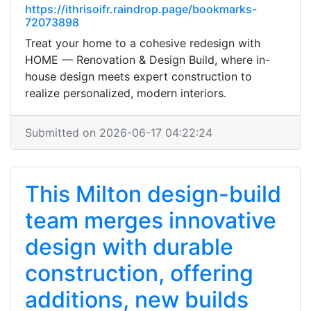
https://ithrisoifr.raindrop.page/bookmarks-
72073898
Treat your home to a cohesive redesign with
HOME — Renovation & Design Build, where in-
house design meets expert construction to
realize personalized, modern interiors.
Submitted on 2026-06-17 04:22:24
This Milton design-build
team merges innovative
design with durable
construction, offering
additions, new builds