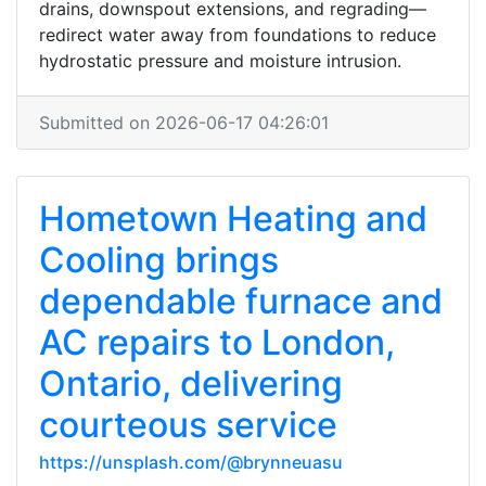
drains, downspout extensions, and regrading—
redirect water away from foundations to reduce
hydrostatic pressure and moisture intrusion.
Submitted on 2026-06-17 04:26:01
Hometown Heating and
Cooling brings
dependable furnace and
AC repairs to London,
Ontario, delivering
courteous service
https://unsplash.com/@brynneuasu