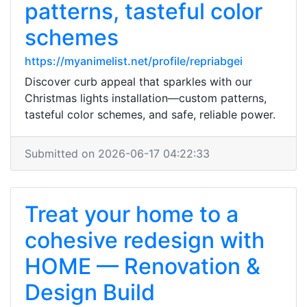
patterns, tasteful color
schemes
https://myanimelist.net/profile/repriabgei
Discover curb appeal that sparkles with our
Christmas lights installation—custom patterns,
tasteful color schemes, and safe, reliable power.
Submitted on 2026-06-17 04:22:33
Treat your home to a
cohesive redesign with
HOME — Renovation &
Design Build