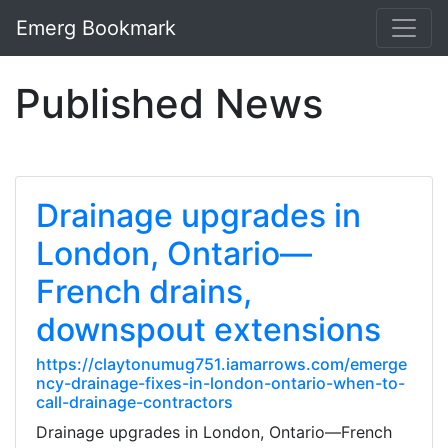
Emerg Bookmark
Published News
Drainage upgrades in
London, Ontario—
French drains,
downspout extensions
https://claytonumug751.iamarrows.com/emerge
ncy-drainage-fixes-in-london-ontario-when-to-
call-drainage-contractors
Drainage upgrades in London, Ontario—French