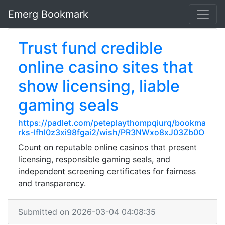
Emerg Bookmark
Trust fund credible
online casino sites that
show licensing, liable
gaming seals
https://padlet.com/peteplaythompqiurq/bookma
rks-lfhl0z3xi98fgai2/wish/PR3NWxo8xJ03Zb0O
Count on reputable online casinos that present
licensing, responsible gaming seals, and
independent screening certificates for fairness
and transparency.
Submitted on 2026-03-04 04:08:35