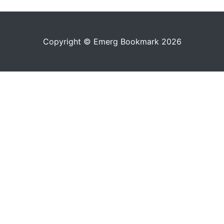
Copyright © Emerg Bookmark 2026