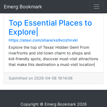
Emerg Bookmark
Top Essential Places to
Explore|
https://atavi.com/share/xs9vcizhnvkl
Explore the top of Texas’ Hidden Gem! From
riverfronts and old-town charm to shops and
kid-friendly spots, discover must-visit attractions
that make this destination a must-visit location|
Submitted on 2026-04-08 19:14:08
Copyright © Emerg Bookmark 2026