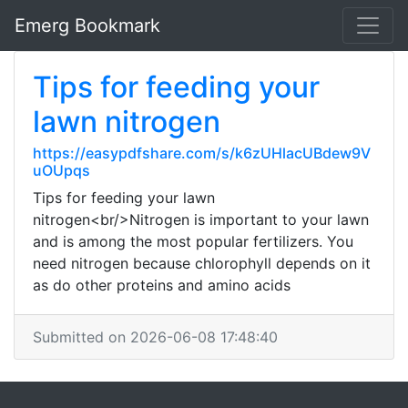
Emerg Bookmark
Tips for feeding your
lawn nitrogen
https://easypdfshare.com/s/k6zUHlacUBdew9V
uOUpqs
Tips for feeding your lawn
nitrogen<br/>Nitrogen is important to your lawn
and is among the most popular fertilizers. You
need nitrogen because chlorophyll depends on it
as do other proteins and amino acids
Submitted on 2026-06-08 17:48:40