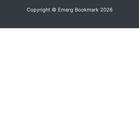
Copyright © Emerg Bookmark 2026