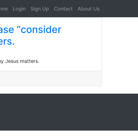
ome
Login
Sign Up
Contact
About Us
ase “consider
ers.
hy Jesus matters.