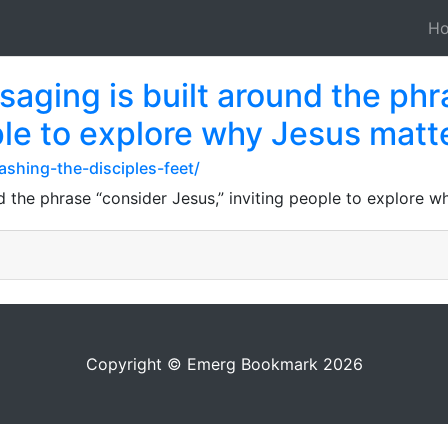
H
aging is built around the phr
ple to explore why Jesus matt
ashing-the-disciples-feet/
 the phrase “consider Jesus,” inviting people to explore w
Copyright © Emerg Bookmark 2026