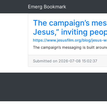
Emerg Bookmark
The campaign’s mess
Jesus,” inviting peo
https://www.jesusfilm.org/blog/jesus-w
The campaign’s messaging is built around
Submitted on 2026-07-08 15:02:37