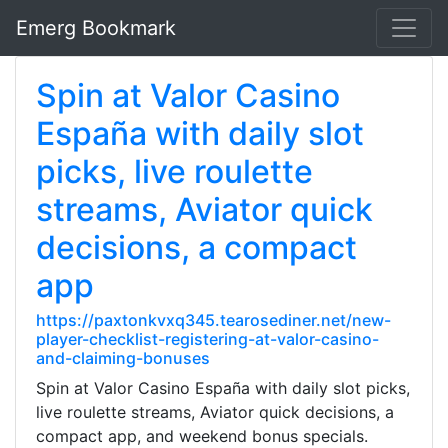
Emerg Bookmark
Spin at Valor Casino
España with daily slot
picks, live roulette
streams, Aviator quick
decisions, a compact
app
https://paxtonkvxq345.tearosediner.net/new-
player-checklist-registering-at-valor-casino-
and-claiming-bonuses
Spin at Valor Casino España with daily slot picks,
live roulette streams, Aviator quick decisions, a
compact app, and weekend bonus specials.