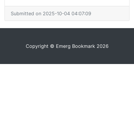
Submitted on 2025-10-04 04:07:09
Copyright © Emerg Bookmark 2026