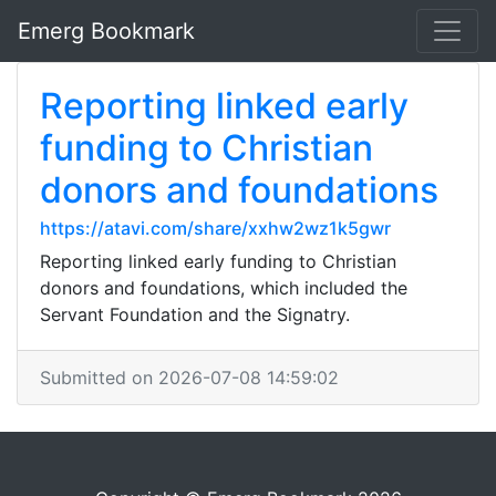
Emerg Bookmark
Reporting linked early
funding to Christian
donors and foundations
https://atavi.com/share/xxhw2wz1k5gwr
Reporting linked early funding to Christian
donors and foundations, which included the
Servant Foundation and the Signatry.
Submitted on 2026-07-08 14:59:02