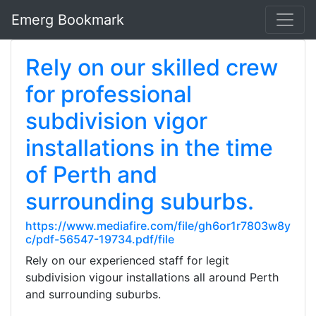
Emerg Bookmark
Rely on our skilled crew
for professional
subdivision vigor
installations in the time
of Perth and
surrounding suburbs.
https://www.mediafire.com/file/gh6or1r7803w8y
c/pdf-56547-19734.pdf/file
Rely on our experienced staff for legit
subdivision vigour installations all around Perth
and surrounding suburbs.