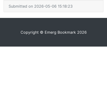
Submitted on 2026-05-06 15:18:23
Copyright © Emerg Bookmark 2026