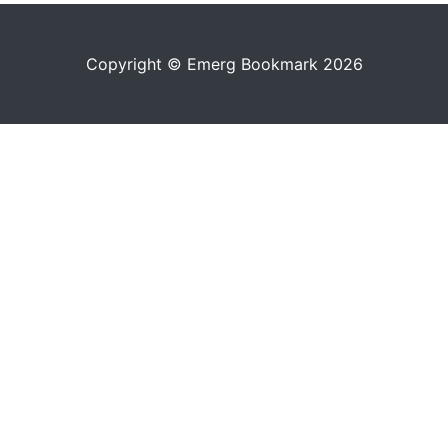
Copyright © Emerg Bookmark 2026