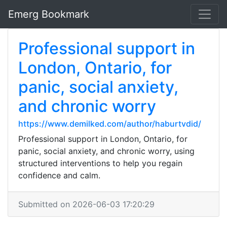
Emerg Bookmark
Professional support in
London, Ontario, for
panic, social anxiety,
and chronic worry
https://www.demilked.com/author/haburtvdid/
Professional support in London, Ontario, for
panic, social anxiety, and chronic worry, using
structured interventions to help you regain
confidence and calm.
Submitted on 2026-06-03 17:20:29