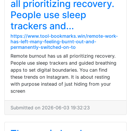
all prioritizing recovery.
People use sleep
trackers and...
https://www.tool-bookmarks.win/remote-work-
has-left-many-feeling-burnt-out-and-
permanently-switched-on-to
Remote burnout has us all prioritizing recovery.
People use sleep trackers and guided breathing
apps to set digital boundaries. You can find
these trends on Instagram. It is about resting
with purpose instead of just hiding from your
screen
Submitted on 2026-06-03 19:32:23