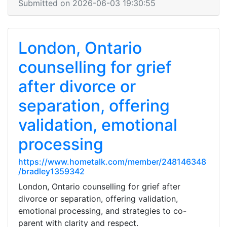
Submitted on 2026-06-03 19:30:55
London, Ontario
counselling for grief
after divorce or
separation, offering
validation, emotional
processing
https://www.hometalk.com/member/248146348
/bradley1359342
London, Ontario counselling for grief after
divorce or separation, offering validation,
emotional processing, and strategies to co-
parent with clarity and respect.