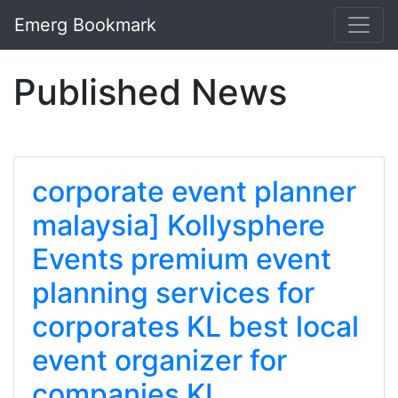
Emerg Bookmark
Published News
corporate event planner
malaysia] Kollysphere
Events premium event
planning services for
corporates KL best local
event organizer for
companies KL