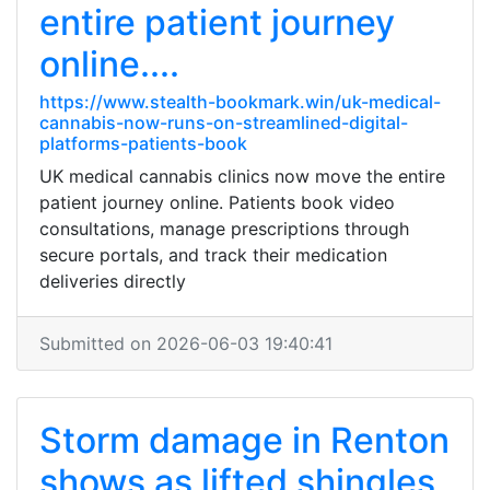
entire patient journey
online....
https://www.stealth-bookmark.win/uk-medical-
cannabis-now-runs-on-streamlined-digital-
platforms-patients-book
UK medical cannabis clinics now move the entire
patient journey online. Patients book video
consultations, manage prescriptions through
secure portals, and track their medication
deliveries directly
Submitted on 2026-06-03 19:40:41
Storm damage in Renton
shows as lifted shingles,