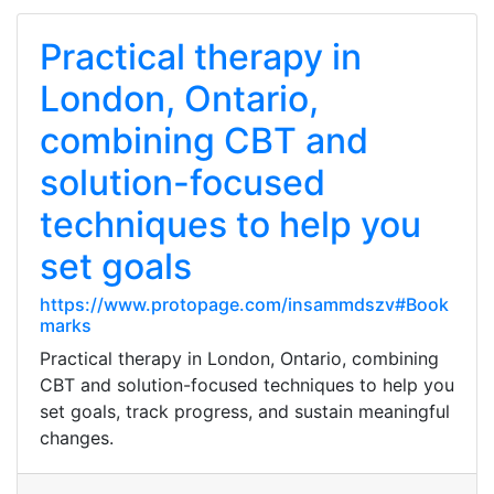
Practical therapy in
London, Ontario,
combining CBT and
solution-focused
techniques to help you
set goals
https://www.protopage.com/insammdszv#Book
marks
Practical therapy in London, Ontario, combining
CBT and solution-focused techniques to help you
set goals, track progress, and sustain meaningful
changes.