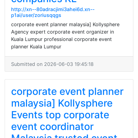
http://xn--80adracjimi3ahei6d.xn--
p1ai/user/zoriusqqgs
corporate event planner malaysia] Kollysphere
Agency expert corporate event organizer in
Kuala Lumpur professional corporate event
planner Kuala Lumpur
Submitted on 2026-06-03 19:45:18
corporate event planner
malaysia] Kollysphere
Events top corporate
event coordinator