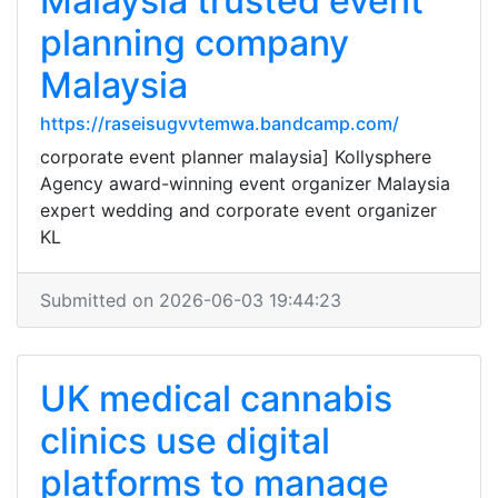
Malaysia trusted event
planning company
Malaysia
https://raseisugvvtemwa.bandcamp.com/
corporate event planner malaysia] Kollysphere
Agency award-winning event organizer Malaysia
expert wedding and corporate event organizer
KL
Submitted on 2026-06-03 19:44:23
UK medical cannabis
clinics use digital
platforms to manage