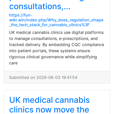
consultations,...
https://fun-
wiki.win/index.php/Why_does_regulation_shape
_the_tech_stack_for_cannabis_clinics%3F
UK medical cannabis clinics use digital platforms
to manage consultations, e-prescriptions, and
tracked delivery. By embedding CQC compliance
into patient portals, these systems ensure
rigorous clinical governance while simplifying
care
Submitted on 2026-06-03 19:41:54
UK medical cannabis
clinics now move the