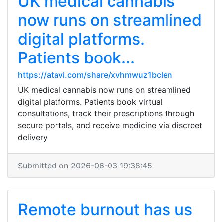
UK medical cannabis
now runs on streamlined
digital platforms.
Patients book...
https://atavi.com/share/xvhmwuz1bclen
UK medical cannabis now runs on streamlined
digital platforms. Patients book virtual
consultations, track their prescriptions through
secure portals, and receive medicine via discreet
delivery
Submitted on 2026-06-03 19:38:45
Remote burnout has us