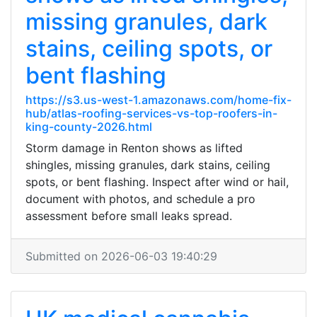
missing granules, dark
stains, ceiling spots, or
bent flashing
https://s3.us-west-1.amazonaws.com/home-fix-
hub/atlas-roofing-services-vs-top-roofers-in-
king-county-2026.html
Storm damage in Renton shows as lifted
shingles, missing granules, dark stains, ceiling
spots, or bent flashing. Inspect after wind or hail,
document with photos, and schedule a pro
assessment before small leaks spread.
Submitted on 2026-06-03 19:40:29