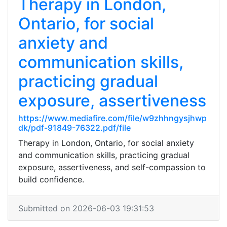
Therapy in London,
Ontario, for social
anxiety and
communication skills,
practicing gradual
exposure, assertiveness
https://www.mediafire.com/file/w9zhhngysjhwp
dk/pdf-91849-76322.pdf/file
Therapy in London, Ontario, for social anxiety
and communication skills, practicing gradual
exposure, assertiveness, and self-compassion to
build confidence.
Submitted on 2026-06-03 19:31:53