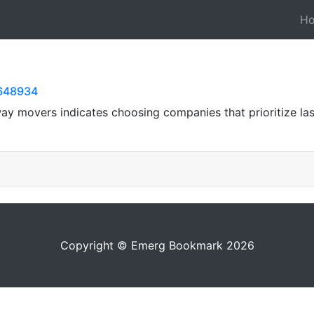
H
0648934
ay movers indicates choosing companies that prioritize last
Copyright © Emerg Bookmark 2026