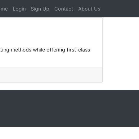
ome
Login
Sign Up
Contact
About Us
ing methods while offering first-class