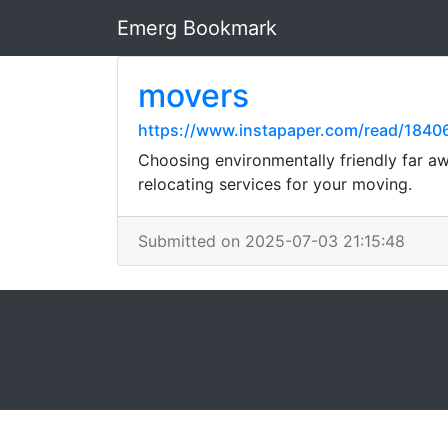
Emerg Bookmark
movers
https://www.instapaper.com/read/184
Choosing environmentally friendly far aw
relocating services for your moving.
Submitted on 2025-07-03 21:15:48