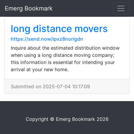
Emerg Bookmark
long distance movers
https://send.now/ipxz8norigdn
Inquire about the estimated distribution window
when using a long distance moving company;
this information is essential for intending your
arrival at your new home.
Submitted on 2025-07-04 10:17:09
Copyright © Emerg Bookmark 2026