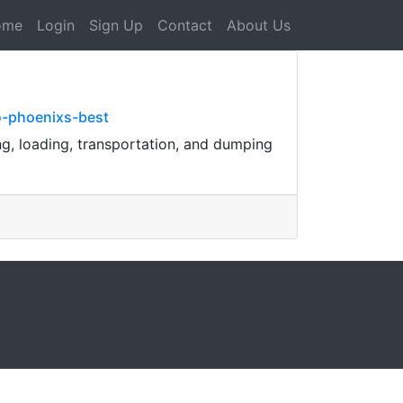
ome
Login
Sign Up
Contact
About Us
o-phoenixs-best
ng, loading, transportation, and dumping