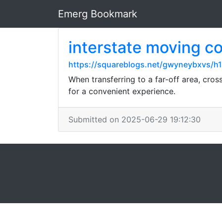
Emerg Bookmark
interstate moving 
https://squareblogs.net/gwyneybxvs/h1
When transferring to a far-off area, cro
for a convenient experience.
Submitted on 2025-06-29 19:12:30