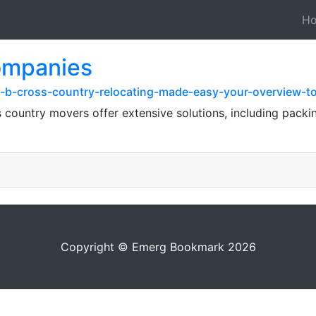
H
companies
-b-cross-country-relocating-made-easy-your-overview-t
ss country movers offer extensive solutions, including packi
Copyright © Emerg Bookmark 2026