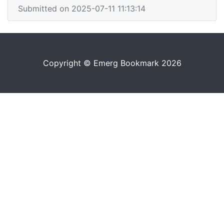
Submitted on 2025-07-11 11:13:14
Copyright © Emerg Bookmark 2026