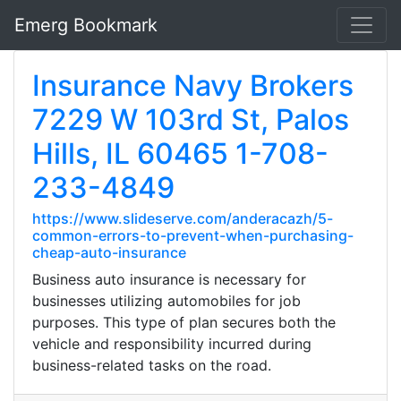
Emerg Bookmark
Insurance Navy Brokers
7229 W 103rd St, Palos
Hills, IL 60465 1-708-
233-4849
https://www.slideserve.com/anderacazh/5-
common-errors-to-prevent-when-purchasing-
cheap-auto-insurance
Business auto insurance is necessary for
businesses utilizing automobiles for job
purposes. This type of plan secures both the
vehicle and responsibility incurred during
business-related tasks on the road.