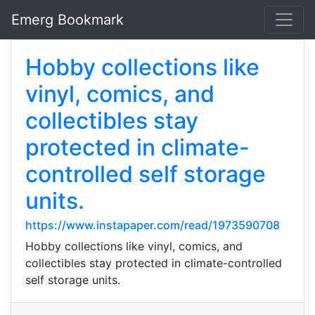
Emerg Bookmark
Hobby collections like
vinyl, comics, and
collectibles stay
protected in climate-
controlled self storage
units.
https://www.instapaper.com/read/1973590708
Hobby collections like vinyl, comics, and
collectibles stay protected in climate-controlled
self storage units.