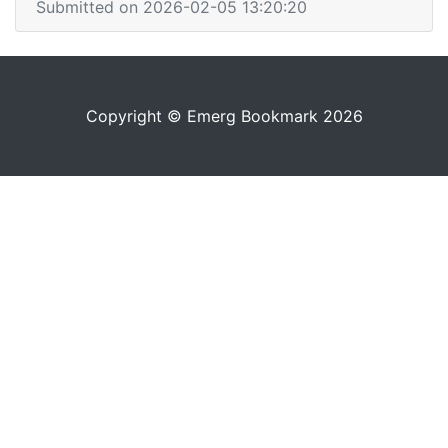
Submitted on 2026-02-05 13:20:20
Copyright © Emerg Bookmark 2026