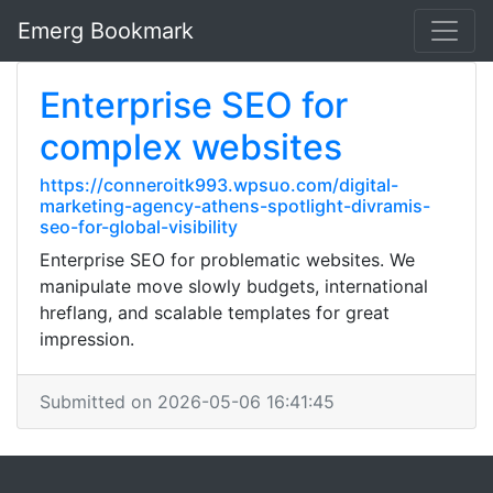
Emerg Bookmark
Enterprise SEO for
complex websites
https://conneroitk993.wpsuo.com/digital-
marketing-agency-athens-spotlight-divramis-
seo-for-global-visibility
Enterprise SEO for problematic websites. We
manipulate move slowly budgets, international
hreflang, and scalable templates for great
impression.
Submitted on 2026-05-06 16:41:45