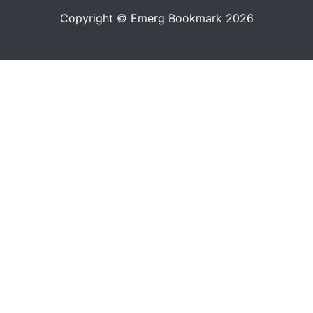
Copyright © Emerg Bookmark 2026