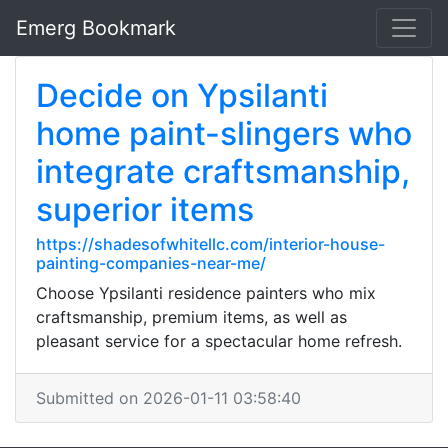
Emerg Bookmark
Decide on Ypsilanti
home paint-slingers who
integrate craftsmanship,
superior items
https://shadesofwhitellc.com/interior-house-
painting-companies-near-me/
Choose Ypsilanti residence painters who mix
craftsmanship, premium items, as well as
pleasant service for a spectacular home refresh.
Submitted on 2026-01-11 03:58:40