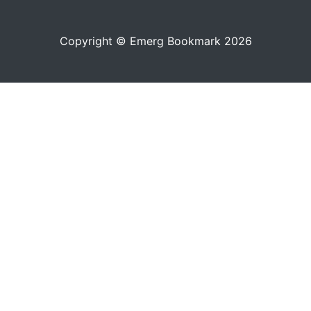
Copyright © Emerg Bookmark 2026