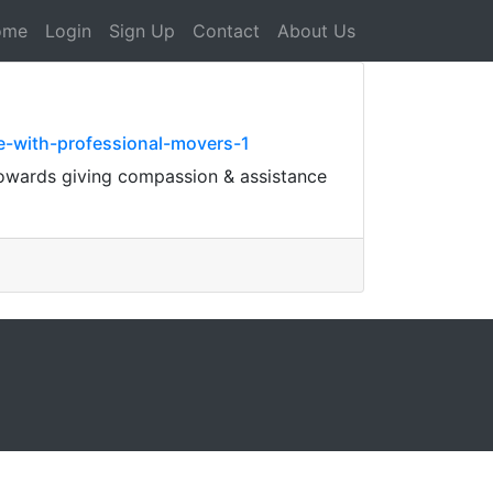
ome
Login
Sign Up
Contact
About Us
e-with-professional-movers-1
 towards giving compassion & assistance