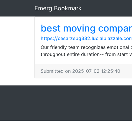
Emerg Bookmark
best moving compa
https://cesarzepg332.lucialpiazzale.co
Our friendly team recognizes emotional 
throughout entire duration-- from start v
Submitted on 2025-07-02 12:25:40