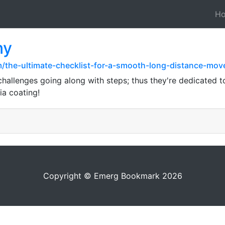
H
ny
m/the-ultimate-checklist-for-a-smooth-long-distance-mov
challenges going along with steps; thus they're dedicated
ia coating!
Copyright © Emerg Bookmark 2026