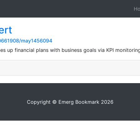
H
ert
20661908/may1456094
nes up financial plans with business goals via KPI monitorin
Copyright © Emerg Bookmark 2026