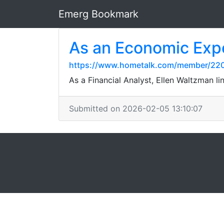
Emerg Bookmark
As an Economic Exp
https://www.hometalk.com/member/2
As a Financial Analyst, Ellen Waltzman li
Submitted on 2026-02-05 13:10:07