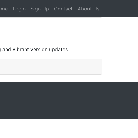
ome
Login
Sign Up
Contact
About Us
g and vibrant version updates.